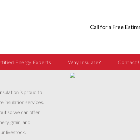
Call for a Free Estim
rtified Energy Experts
Why Insulate?
Contact 
Insulation is proud to
e insulation services.
 out so we can offer
ery, grain, and
ur livestock.