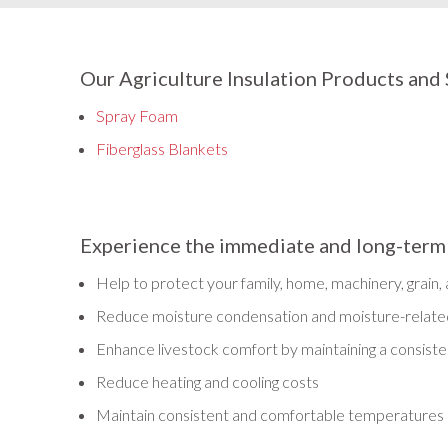
Our Agriculture Insulation Products and 
Spray Foam
Fiberglass Blankets
Experience the immediate and long-term be
Help to protect your family, home, machinery, grain,
Reduce moisture condensation and moisture-related
Enhance livestock comfort by maintaining a consist
Reduce heating and cooling costs
Maintain consistent and comfortable temperatures 