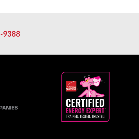
-9388