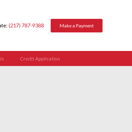
ate:
(217) 787-9388
Make a Payment
Us
Credit Application