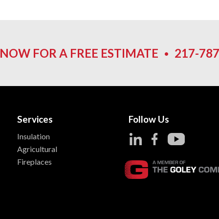
 NOW FOR A FREE ESTIMATE
•
217-787
Services
Follow Us
Insulation
Agricultural
Fireplaces