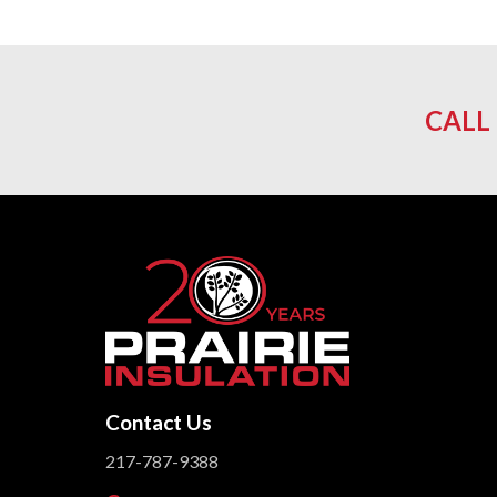
CALL
Contact Us
217-787-9388