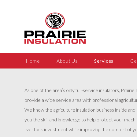
Home
About Us
Services
Ce
As one of the area’s only full-service insulators, Prairie 
provide a wide service area with professional agricultur
We know the agriculture insulation business inside and
you the skill and knowledge to help protect your machin
livestock investment while improving the comfort of yo