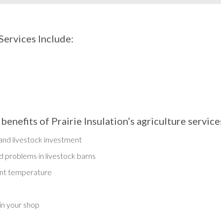
Services Include:
nefits of Prairie Insulation’s agriculture service
 and livestock investment
 problems in livestock barns
ent temperature
in your shop